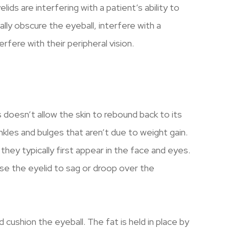
ids are interfering with a patient’s ability to
lly obscure the eyeball, interfere with a
terfere with their peripheral vision.
is doesn’t allow the skin to rebound back to its
kles and bulges that aren’t due to weight gain.
they typically first appear in the face and eyes.
use the eyelid to sag or droop over the
cushion the eyeball. The fat is held in place by