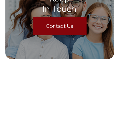
In Touch
Contact Us