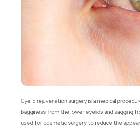
Eyelid rejuvenation surgery is a medical procedu
bagginess from the lower eyelids and sagging fr
used for cosmetic surgery to reduce the appear