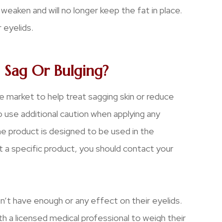
aken and will no longer keep the fat in place.
 eyelids.
 Sag Or Bulging?
e market to help treat sagging skin or reduce
o use additional caution when applying any
e product is designed to be used in the
 a specific product, you should contact your
on’t have enough or any effect on their eyelids.
th a licensed medical professional to weigh their