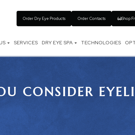
Order Dry Eye Products
Order Contacts
Shop F
US
SERVICES
DRY EYE SPA
TECHNOLOGIES
OPT
U CONSIDER EYEL