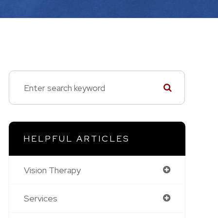
HELPFUL ARTICLES
Vision Therapy
Services