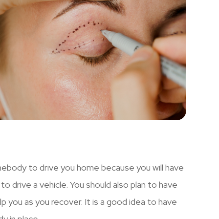
omebody to drive you home because you will have
 to drive a vehicle. You should also plan to have
 you as you recover. It is a good idea to have
y in place.