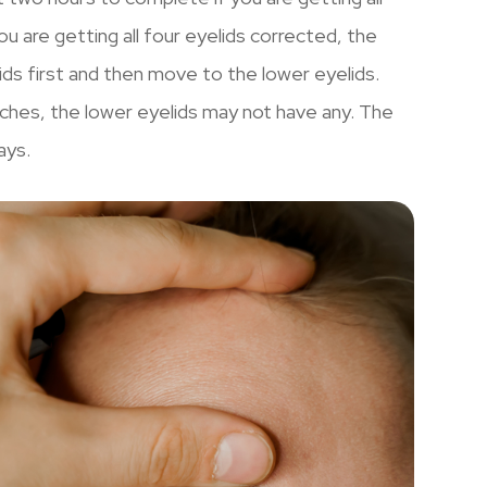
u are getting all four eyelids corrected, the
lids first and then move to the lower eyelids.
itches, the lower eyelids may not have any. The
ays.