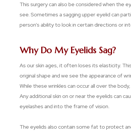
This surgery can also be considered when the eyel
see. Sometimes a sagging upper eyelid can partia
person’s ability to look in certain directions or in
Why Do My Eyelids Sag?
As our skin ages, it often loses its elasticity. Th
original shape and we see the appearance of wrin
While these wrinkles can occur all over the body, 
Any additional skin on or near the eyelids can ca
eyelashes and into the frame of vision.
The eyelids also contain some fat to protect and 