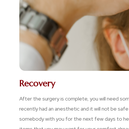
Recovery
After the surgery is complete, you will need s
recently had an anesthetic and it will not be safe
somebody with you for the next few days to help
items that you may want for your comfort alread