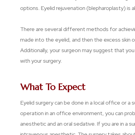
options. Eyelid rejuvenation (blepharoplasty) is a
There are several different methods for achieving 
made into the eyelid, and then the excess skin or
Additionally, your surgeon may suggest that you 
with your surgery.
What To Expect
Eyelid surgery can be done in a local office or a 
operation in an office environment, you can proba
anesthetic and an oral sedative. If you are in a sur
intravenous anesthetic. The surgery takes about