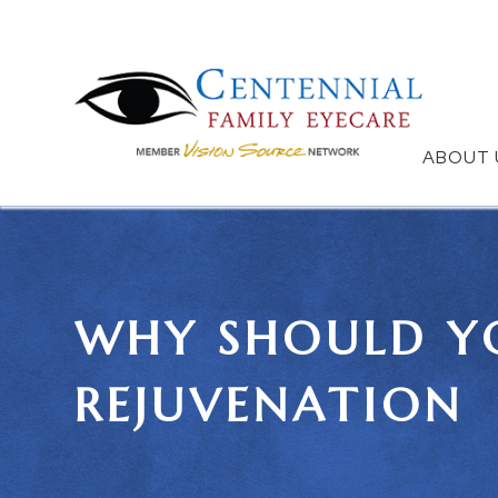
ABOUT 
WHY SHOULD YO
REJUVENATION