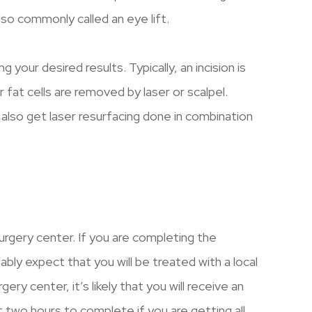
lso commonly called an eye lift.
your desired results. Typically, an incision is
 fat cells are removed by laser or scalpel.
also get laser resurfacing done in combination
surgery center. If you are completing the
bly expect that you will be treated with a local
gery center, it’s likely that you will receive an
 two hours to complete if you are getting all