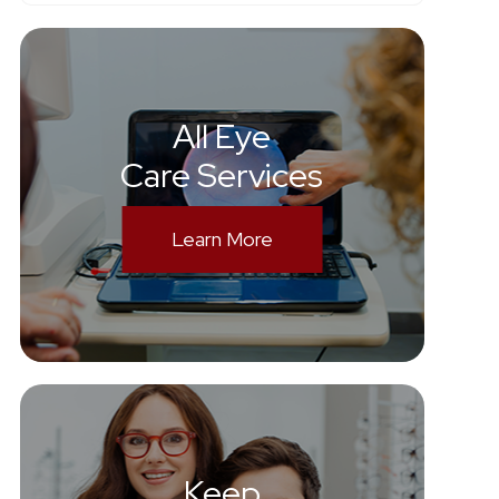
All Eye
Care Services
Learn More
Keep