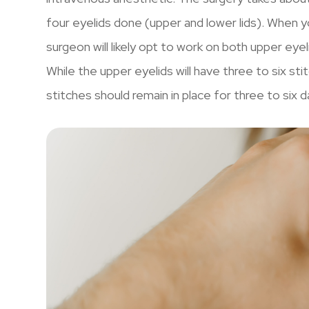
four eyelids done (upper and lower lids). When yo
surgeon will likely opt to work on both upper eye
While the upper eyelids will have three to six st
stitches should remain in place for three to six d