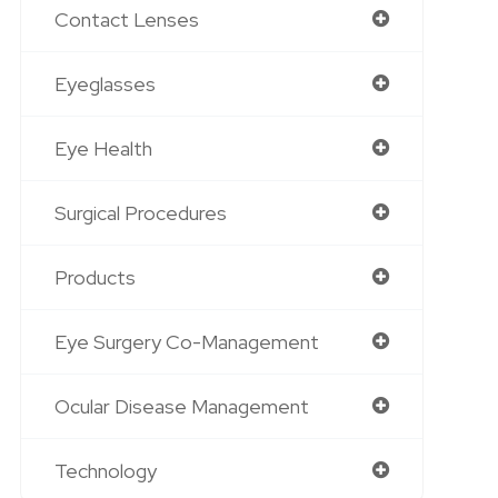
Contact Lenses
Eyeglasses
Eye Health
Surgical Procedures
Products
Eye Surgery Co-Management
Ocular Disease Management
Technology