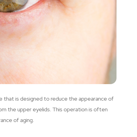
re that is designed to reduce the appearance of
om the upper eyelids. This operation is often
ance of aging.