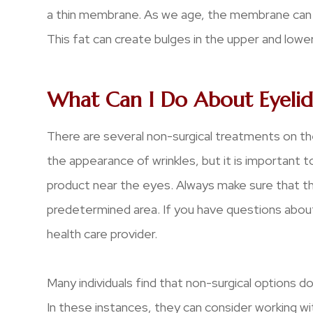
a thin membrane. As we age, the membrane can we
This fat can create bulges in the upper and lower
What Can I Do About Eyelid
There are several non-surgical treatments on th
the appearance of wrinkles, but it is important t
product near the eyes. Always make sure that th
predetermined area. If you have questions about
health care provider.
Many individuals find that non-surgical options d
In these instances, they can consider working wi