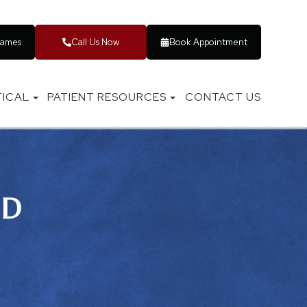
rames
Call Us Now
Book Appointment
ICAL
PATIENT RESOURCES
CONTACT US
ID