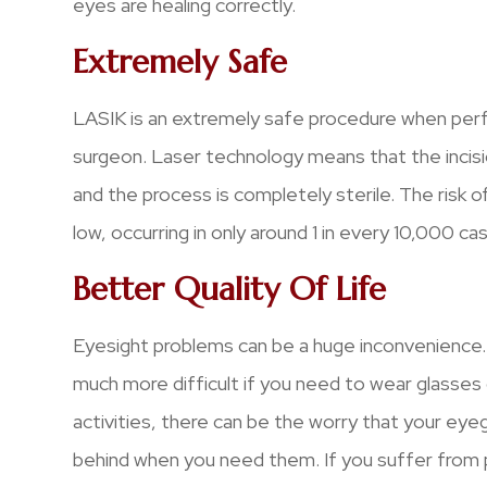
eyes are healing correctly.
Extremely Safe
LASIK is an extremely safe procedure when per
surgeon. Laser technology means that the incisi
and the process is completely sterile. The risk of
low, occurring in only around 1 in every 10,000 ca
Better Quality Of Life
Eyesight problems can be a huge inconvenience. 
much more difficult if you need to wear glasses 
activities, there can be the worry that your eyeg
behind when you need them. If you suffer from p