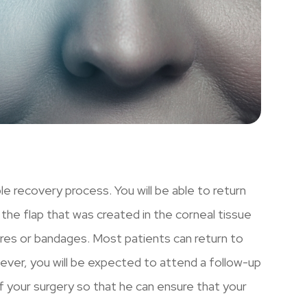
le recovery process. You will be able to return
he flap that was created in the corneal tissue
tures or bandages. Most patients can return to
wever, you will be expected to attend a follow-up
 your surgery so that he can ensure that your