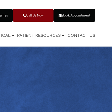
rames
Call Us Now
Book Appointment
ICAL
PATIENT RESOURCES
CONTACT US