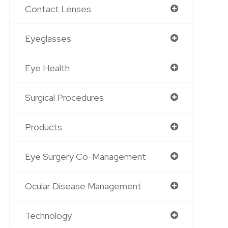
Contact Lenses
Eyeglasses
Eye Health
Surgical Procedures
Products
Eye Surgery Co-Management
Ocular Disease Management
Technology