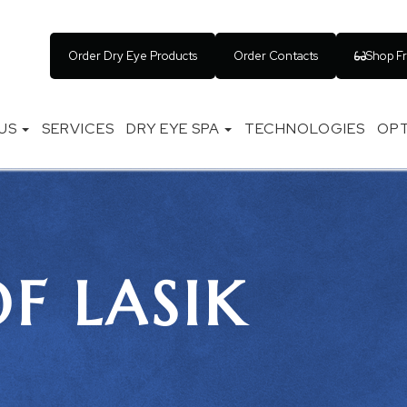
Order Dry Eye Products
Order Contacts
Shop F
US
SERVICES
DRY EYE SPA
TECHNOLOGIES
OPT
OF LASIK