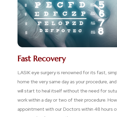
Fast Recovery
LASIK eye surgery is renowned for its fast, simp
home the very same day as your procedure, and t
will start to heal itself without the need for su
work within a day or two of their procedure. Ho
appointment with our Doctors within 48 hours of