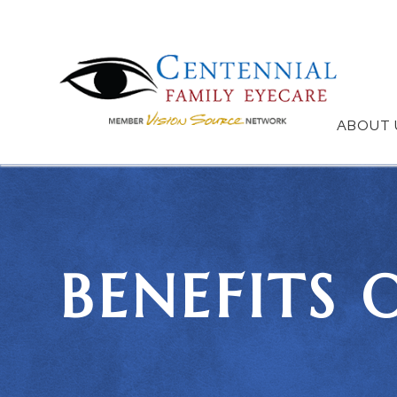
ABOUT 
BENEFITS 