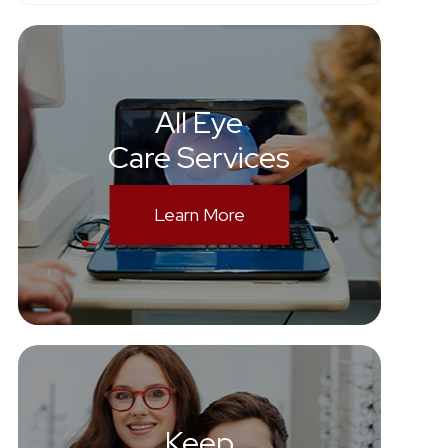
All Eye
Care Services
Learn More
Keep