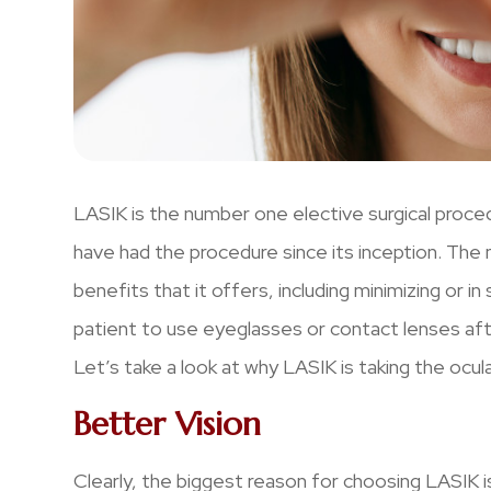
LASIK is the number one elective surgical proce
have had the procedure since its inception. The m
benefits that it offers, including minimizing or 
patient to use eyeglasses or contact lenses af
Let’s take a look at why LASIK is taking the ocul
Better Vision
Clearly, the biggest reason for choosing LASIK 