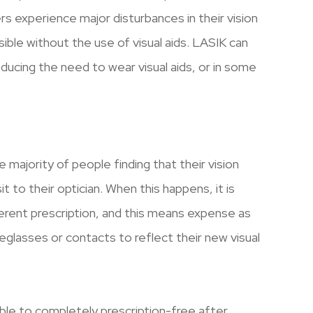
ers experience major disturbances in their vision
ble without the use of visual aids. LASIK can
reducing the need to wear visual aids, or in some
e majority of people finding that their vision
t to their optician. When this happens, it is
erent prescription, and this means expense as
glasses or contacts to reflect their new visual
able to completely prescription-free after