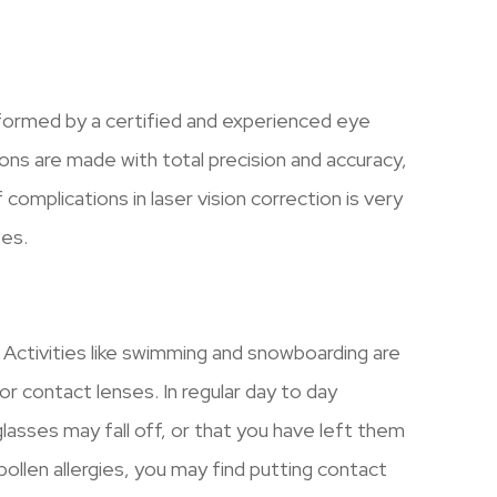
formed by a certified and experienced eye
ons are made with total precision and accuracy,
 complications in laser vision correction is very
ses.
Activities like swimming and snowboarding are
or contact lenses. In regular day to day
lasses may fall off, or that you have left them
ollen allergies, you may find putting contact