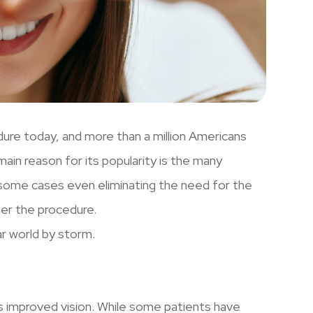
dure today, and more than a million Americans
ain reason for its popularity is the many
in some cases even eliminating the need for the
ter the procedure.
ar world by storm.
is improved vision. While some patients have