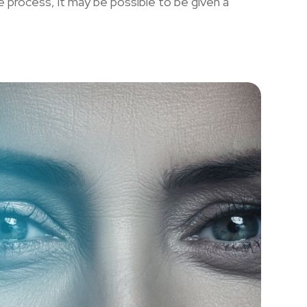
he process, it may be possible to be given a