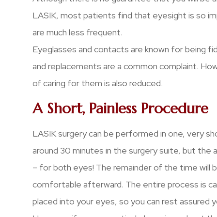
LASIK, most patients find that eyesight is so im
are much less frequent.
Eyeglasses and contacts are known for being fid
and replacements are a common complaint. Howe
of caring for them is also reduced.
A Short, Painless Procedure
LASIK surgery can be performed in one, very sh
around 30 minutes in the surgery suite, but the ac
– for both eyes! The remainder of the time will 
comfortable afterward. The entire process is ca
placed into your eyes, so you can rest assured yo