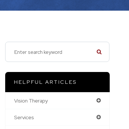
HELPFUL ARTICLES
Vision Therapy
Services