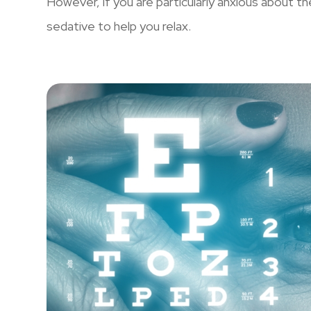
However, if you are particularly anxious about t
sedative to help you relax.