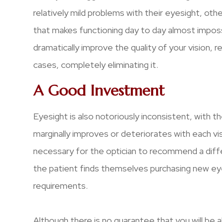
relatively mild problems with their eyesight, oth
that makes functioning day to day almost impossi
dramatically improve the quality of your vision, 
cases, completely eliminating it.
A Good Investment
Eyesight is also notoriously inconsistent, with th
marginally improves or deteriorates with each visi
necessary for the optician to recommend a diff
the patient finds themselves purchasing new eye
requirements.
Although there is no guarantee that you will be 