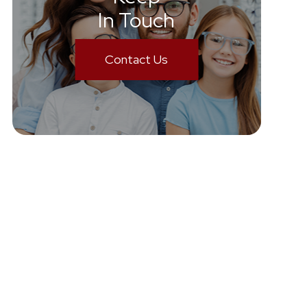
In Touch
Contact Us