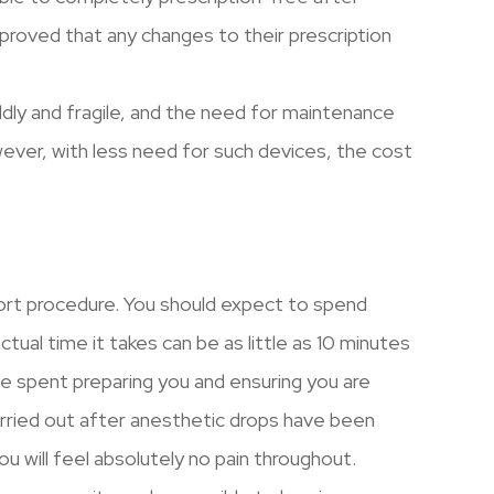
proved that any changes to their prescription
dly and fragile, and the need for maintenance
ver, with less need for such devices, the cost
ort procedure. You should expect to spend
tual time it takes can be as little as 10 minutes
be spent preparing you and ensuring you are
rried out after anesthetic drops have been
u will feel absolutely no pain throughout.