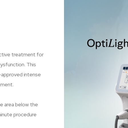
ective treatment for
sfunction. This
A-approved intense
ement.
the area below the
minute procedure