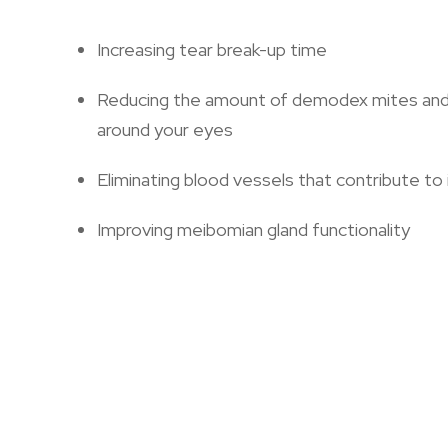
Increasing tear break-up time
Reducing the amount of demodex mites and b
around your eyes
Eliminating blood vessels that contribute to
Improving meibomian gland functionality