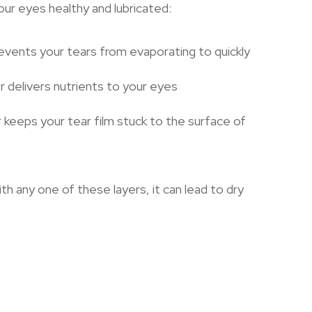
ur eyes healthy and lubricated:
revents your tears from evaporating to quickly
r delivers nutrients to your eyes
 keeps your tear film stuck to the surface of
ith any one of these layers, it can lead to dry