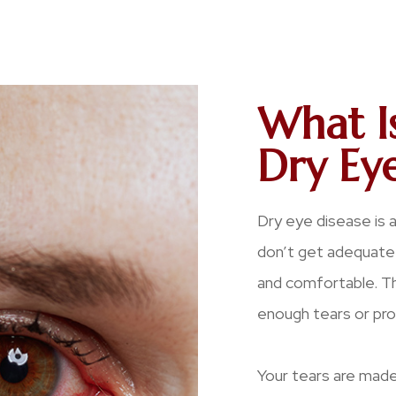
What I
Dry Eye
Dry eye disease is 
don’t get adequate 
and comfortable. Thi
enough tears or prod
Your tears are made 