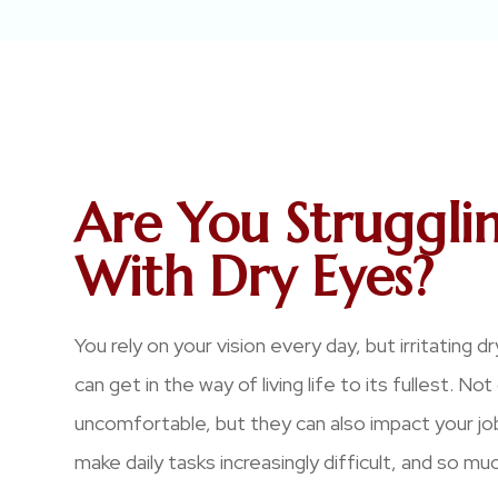
Are You Struggli
With Dry Eyes?
You rely on your vision every day, but irritating
can get in the way of living life to its fullest. No
uncomfortable, but they can also impact your j
make daily tasks increasingly difficult, and so mu