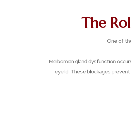
The Ro
One of the
Meibomian gland dysfunction occurs
eyelid. These blockages prevent 