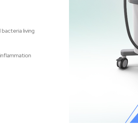
acteria living
 inflammation