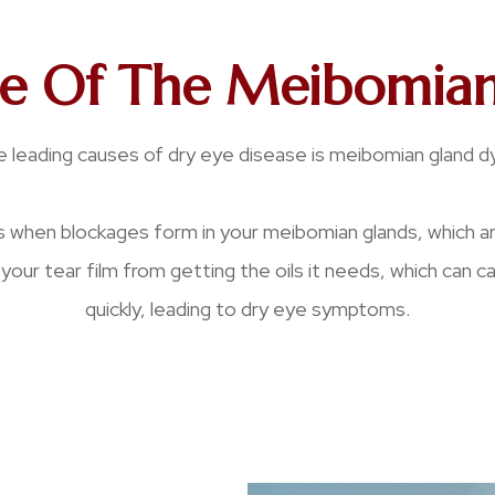
le Of The Meibomian
 leading causes of dry eye disease is meibomian gland d
 when blockages form in your meibomian glands, which a
your tear film from getting the oils it needs, which can 
quickly, leading to dry eye symptoms.