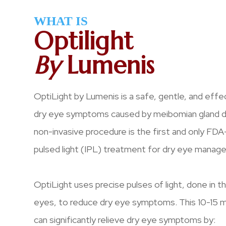
WHAT IS
Optilight
By
Lumenis
OptiLight by Lumenis is a safe, gentle, and eff
dry eye symptoms caused by meibomian gland dy
non-invasive procedure is the first and only FD
pulsed light (IPL) treatment for dry eye manag
OptiLight uses precise pulses of light, done in 
eyes, to reduce dry eye symptoms. This 10-15 
can significantly relieve dry eye symptoms by: