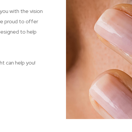
ou with the vision
re proud to offer
designed to help
t can help you!