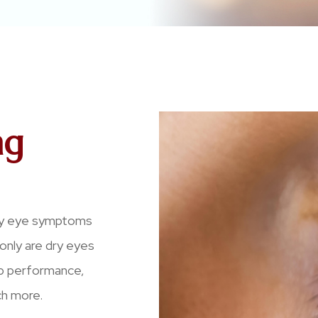
ng
 dry eye symptoms
t only are dry eyes
ob performance,
ch more.