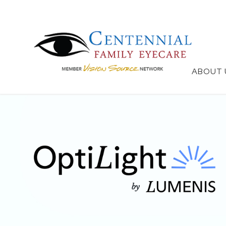
ABOUT 