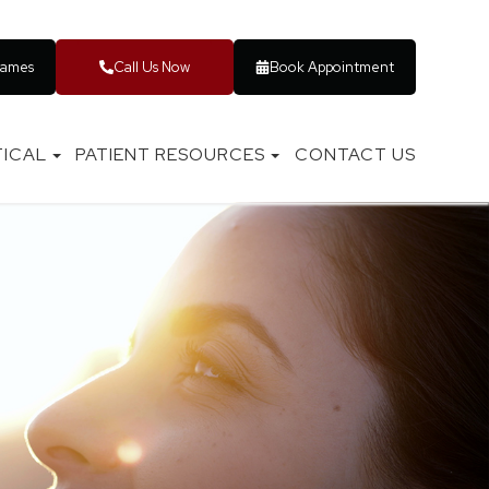
rames
Call Us Now
Book Appointment
ICAL
PATIENT RESOURCES
CONTACT US