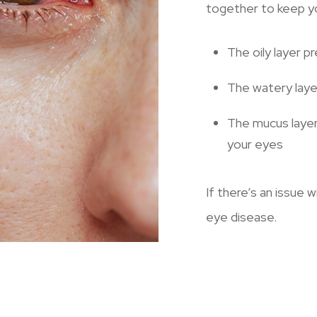
together to keep yo
The oily layer p
The watery laye
The mucus layer
your eyes
If there’s an issue w
eye disease.