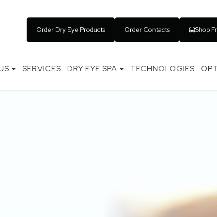
Order Dry Eye Products
Order Contacts
Shop F
US
SERVICES
DRY EYE SPA
TECHNOLOGIES
OPT