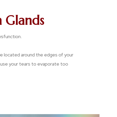
 Glands
ysfunction.
re located around the edges of your
cause your tears to evaporate too