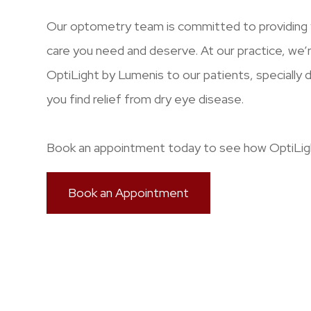
Our optometry team is committed to providing y
care you need and deserve. At our practice, we’
OptiLight by Lumenis to our patients, specially 
you find relief from dry eye disease.
Book an appointment today to see how OptiLigh
Book an Appointment