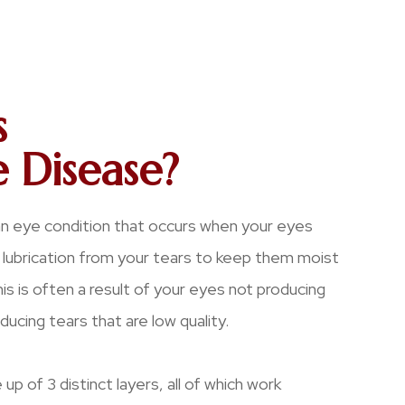
s
 Disease?
an eye condition that occurs when your eyes
lubrication from your tears to keep them moist
s is often a result of your eyes not producing
ucing tears that are low quality.
up of 3 distinct layers, all of which work